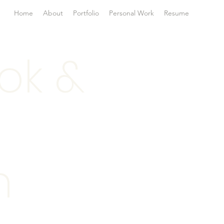
Home
About
Portfolio
Personal Work
Resume
ok &
n