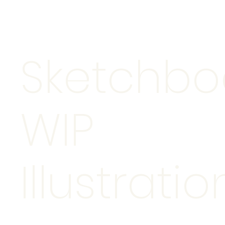
Sketchbo
WIP
Illustratio